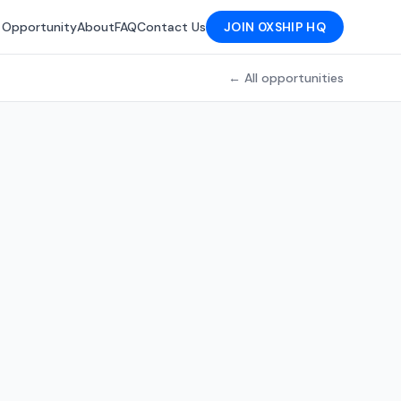
 Opportunity
About
FAQ
Contact Us
JOIN 0XSHIP HQ
← All opportunities