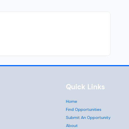
Quick Links
Home
Find Opportunities
Submit An Opportunity
About