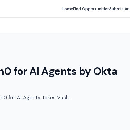
Home
Find Opportunities
Submit An
h0 for AI Agents by Okta
th0 for AI Agents Token Vault.