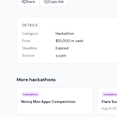
Share
Copy link
DETAILS
Category
Hackathon
Prize
$10,000 in cash
Deadline
Expired
Source
x.com
More
hackathons
hackathon
hackatho
Nimiq Mini Apps Competition
Flare S
Aug 14, 2