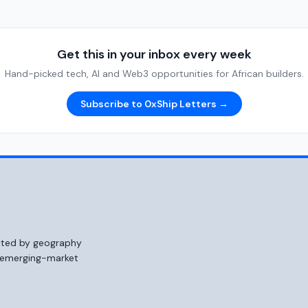
Get this in your inbox every week
Hand-picked tech, AI and Web3 opportunities for African builders.
Subscribe to 0xShip Letters →
mited by geography
o emerging-market