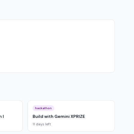
hackathon
 I
Build with Gemini XPRIZE
11 days left