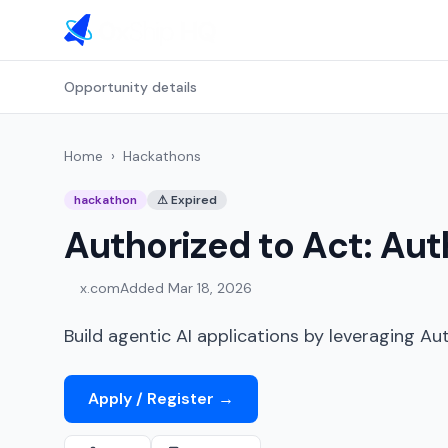
Opportunity details
Home
›
Hackathons
hackathon
⚠
Expired
Authorized to Act: Aut
x.com
Added
Mar 18, 2026
Build agentic AI applications by leveraging Au
Apply / Register
→