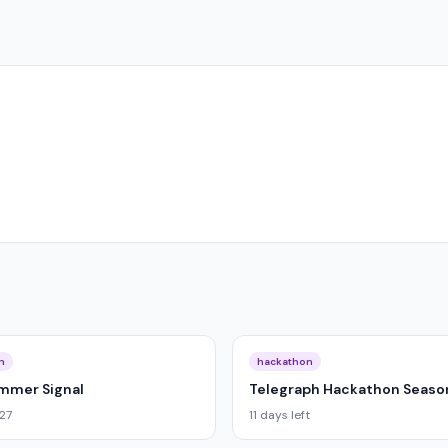
n
hackathon
ummer Signal
Telegraph Hackathon Season
027
11 days left