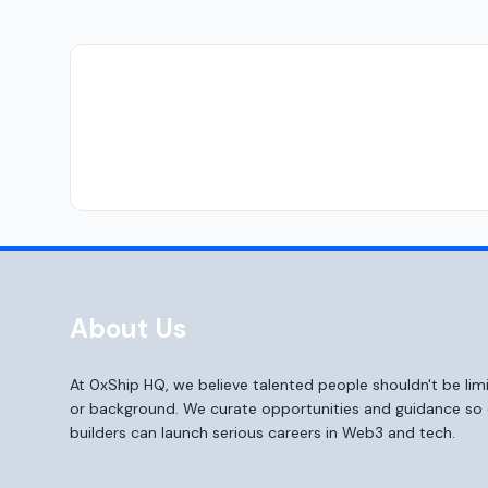
About Us
At 0xShip HQ, we believe talented people shouldn't be li
or background. We curate opportunities and guidance s
builders can launch serious careers in Web3 and tech.