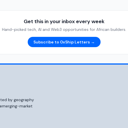
Get this in your inbox every week
Hand-picked tech, AI and Web3 opportunities for African builders.
Subscribe to 0xShip Letters →
mited by geography
o emerging-market