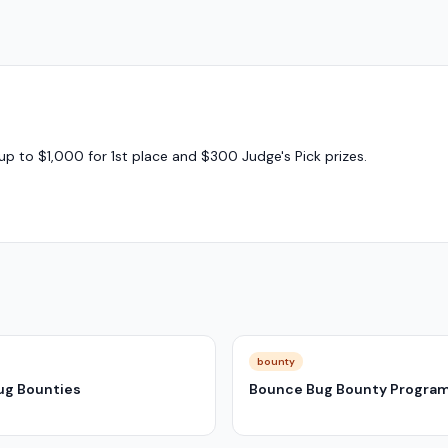
up to $1,000 for 1st place and $300 Judge's Pick prizes.
bounty
ug Bounties
Bounce Bug Bounty Progra