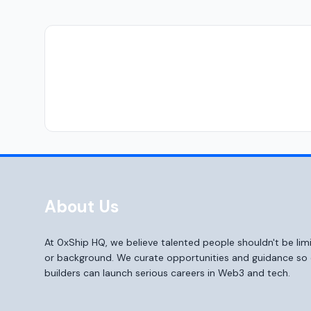
About Us
At 0xShip HQ, we believe talented people shouldn't be li
or background. We curate opportunities and guidance s
builders can launch serious careers in Web3 and tech.