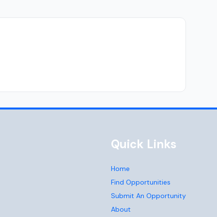
Quick Links
Home
Find Opportunities
Submit An Opportunity
About