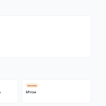
bounty
m
λPrize