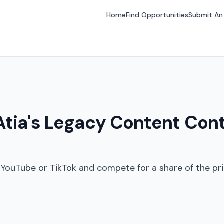
Home
Find Opportunities
Submit An
I Atia's Legacy Content Con
YouTube or TikTok and compete for a share of the pri