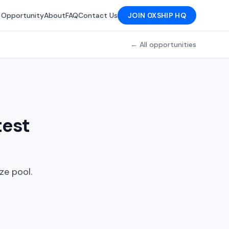
 Opportunity
About
FAQ
Contact Us
JOIN 0XSHIP HQ
← All opportunities
test
ze pool.