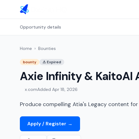
Opportunity details
Home
›
Bounties
bounty
⚠
Expired
Axie Infinity & KaitoA
x.com
Added
Apr 18, 2026
Produce compelling Atia's Legacy content for 
Apply / Register
→