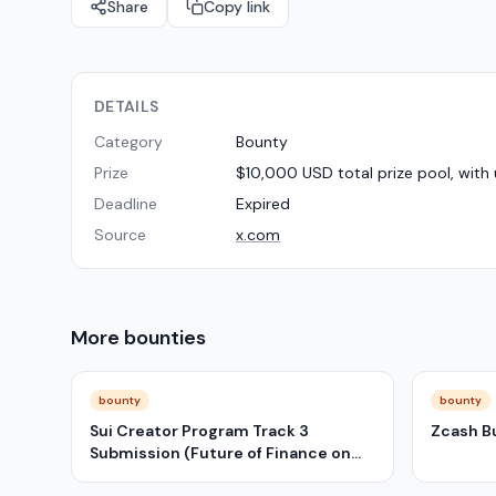
Share
Copy link
DETAILS
Category
Bounty
Prize
$10,000 USD total prize pool, with 
Deadline
Expired
Source
x.com
More
bounties
bounty
bounty
Sui Creator Program Track 3
Zcash B
Submission (Future of Finance on
Sui)