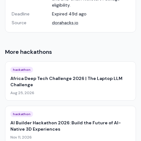
eligibility.
Deadline
Expired 49d ago
Source
dorahacks.io
More
hackathons
hackathon
Africa Deep Tech Challenge 2026 | The Laptop LLM
Challenge
Aug 25, 2026
hackathon
AI Builder Hackathon 2026: Build the Future of AI-
Native 3D Experiences
Nov 11, 2026