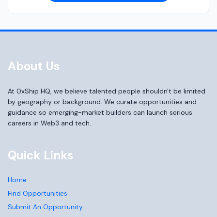
About Us
At 0xShip HQ, we believe talented people shouldn't be limited
by geography or background. We curate opportunities and
guidance so emerging-market builders can launch serious
careers in Web3 and tech.
Quick Links
Home
Find Opportunities
Submit An Opportunity