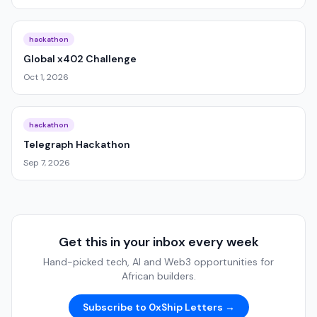
hackathon
Global x402 Challenge
Oct 1, 2026
hackathon
Telegraph Hackathon
Sep 7, 2026
Get this in your inbox every week
Hand-picked tech, AI and Web3 opportunities for
African builders.
Subscribe to 0xShip Letters →