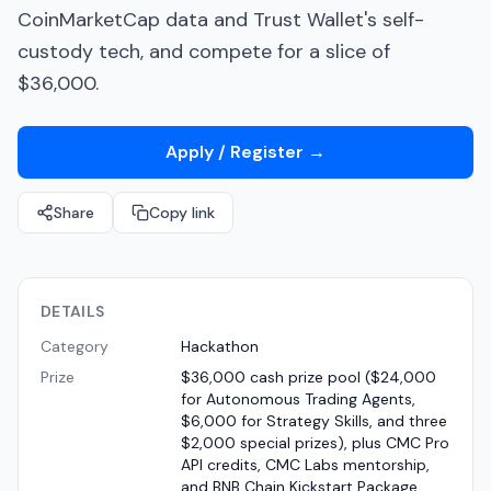
CoinMarketCap data and Trust Wallet's self-
custody tech, and compete for a slice of
$36,000.
Apply / Register
→
Share
Copy link
DETAILS
Category
Hackathon
Prize
$36,000 cash prize pool ($24,000
for Autonomous Trading Agents,
$6,000 for Strategy Skills, and three
$2,000 special prizes), plus CMC Pro
API credits, CMC Labs mentorship,
and BNB Chain Kickstart Package