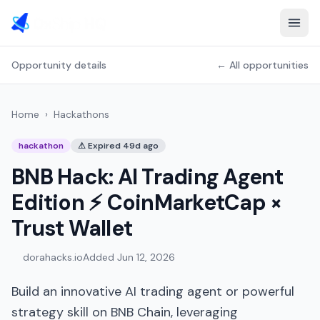
Opportunity details
← All opportunities
Home
›
Hackathons
hackathon
⚠
Expired 49d ago
BNB Hack: AI Trading Agent
Edition ⚡️ CoinMarketCap ×
Trust Wallet
dorahacks.io
Added
Jun 12, 2026
Build an innovative AI trading agent or powerful
strategy skill on BNB Chain, leveraging