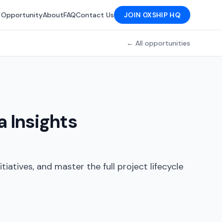
 Opportunity
About
FAQ
Contact Us
JOIN 0XSHIP HQ
← All opportunities
 Insights
tiatives, and master the full project lifecycle