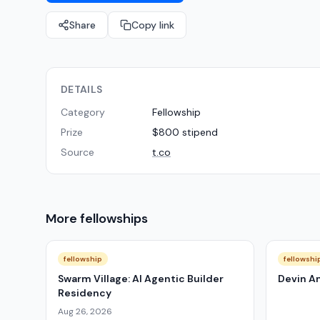
Share
Copy link
DETAILS
Category
Fellowship
Prize
$800 stipend
Source
t.co
More
fellowships
fellowship
fellowshi
Swarm Village: AI Agentic Builder
Devin A
Residency
Aug 26, 2026