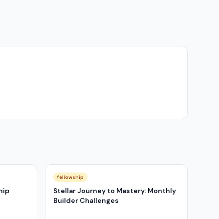
fellowship
hip
Stellar Journey to Mastery: Monthly
Builder Challenges