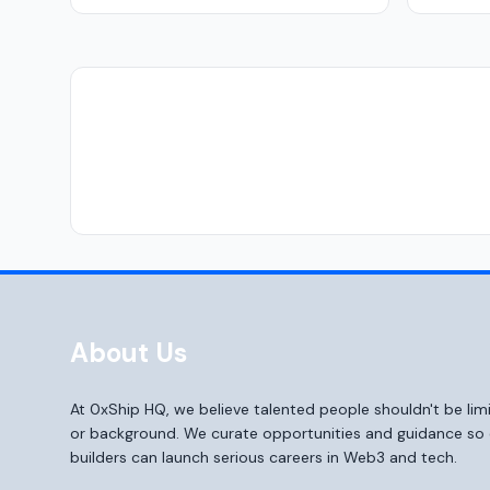
About Us
At 0xShip HQ, we believe talented people shouldn't be li
or background. We curate opportunities and guidance s
builders can launch serious careers in Web3 and tech.