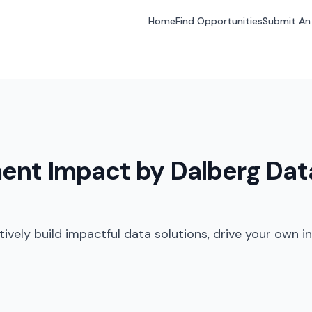
Home
Find Opportunities
Submit An
ent Impact by Dalberg Data
ively build impactful data solutions, drive your own ini