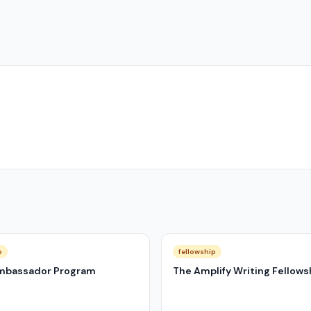
p
fellowship
mbassador Program
The Amplify Writing Fellows