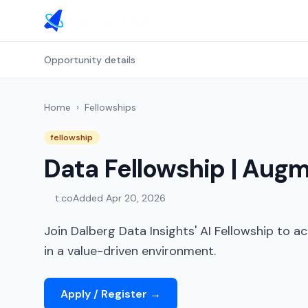
Opportunity details
Home
›
Fellowships
fellowship
Data Fellowship | Augm
t.co
Added
Apr 20, 2026
Join Dalberg Data Insights' AI Fellowship to act
in a value-driven environment.
Apply / Register
→