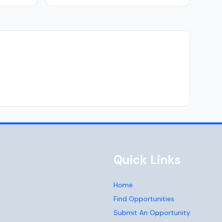
Quick Links
Home
Find Opportunities
Submit An Opportunity