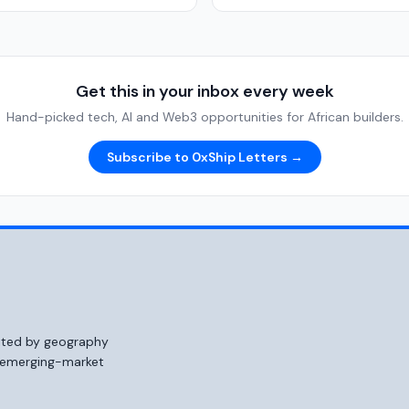
Get this in your inbox every week
Hand-picked tech, AI and Web3 opportunities for African builders.
Subscribe to 0xShip Letters →
mited by geography
o emerging-market