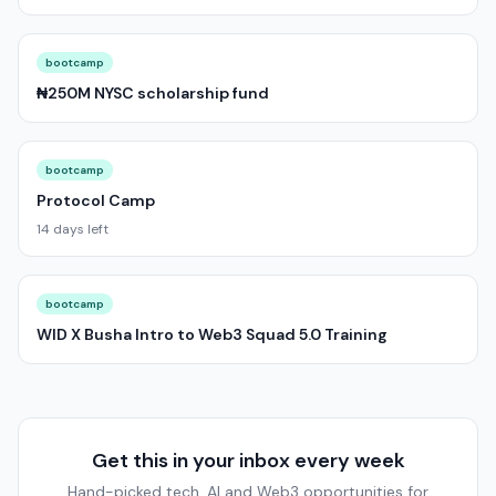
bootcamp
₦250M NYSC scholarship fund
bootcamp
Protocol Camp
14 days left
bootcamp
WID X Busha Intro to Web3 Squad 5.0 Training
Get this in your inbox every week
Hand-picked tech, AI and Web3 opportunities for