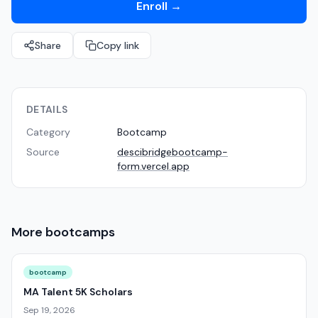
Enroll
→
Share
Copy link
DETAILS
Category
Bootcamp
Source
descibridgebootcamp-
form.vercel.app
More
bootcamps
bootcamp
MA Talent 5K Scholars
Sep 19, 2026