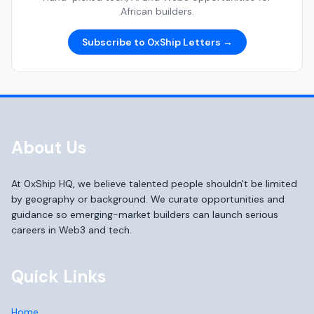
African builders.
Subscribe to 0xShip Letters →
About Us
At 0xShip HQ, we believe talented people shouldn't be limited
by geography or background. We curate opportunities and
guidance so emerging-market builders can launch serious
careers in Web3 and tech.
Quick Links
Home