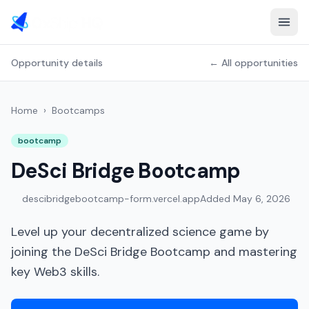
Opportunity details
← All opportunities
Home
›
Bootcamps
bootcamp
DeSci Bridge Bootcamp
descibridgebootcamp-form.vercel.app
Added
May 6, 2026
Level up your decentralized science game by
joining the DeSci Bridge Bootcamp and mastering
key Web3 skills.