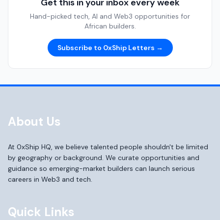
Get this in your inbox every week
Hand-picked tech, AI and Web3 opportunities for
African builders.
Subscribe to 0xShip Letters →
About Us
At 0xShip HQ, we believe talented people shouldn't be limited
by geography or background. We curate opportunities and
guidance so emerging-market builders can launch serious
careers in Web3 and tech.
Quick Links