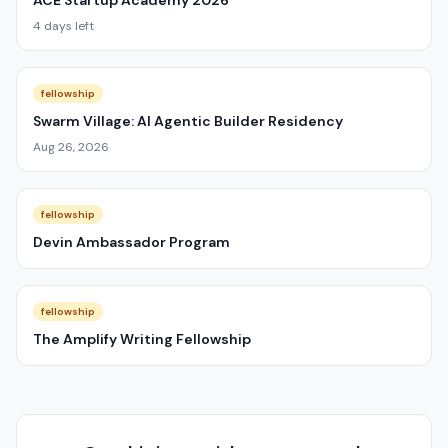
ACE Startup Academy 2026
4 days left
fellowship
Swarm Village: AI Agentic Builder Residency
Aug 26, 2026
fellowship
Devin Ambassador Program
fellowship
The Amplify Writing Fellowship