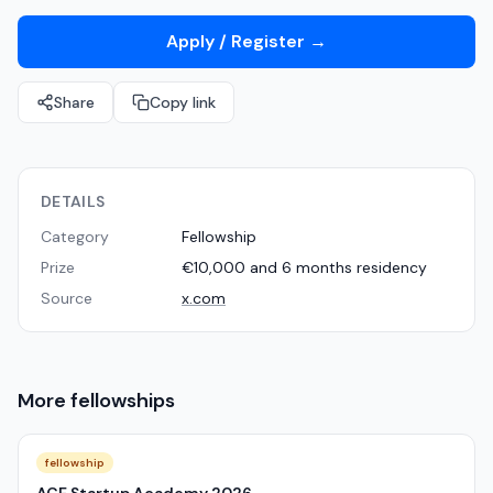
Apply / Register
→
Share
Copy link
DETAILS
Category
Fellowship
Prize
€10,000 and 6 months residency
Source
x.com
More
fellowships
fellowship