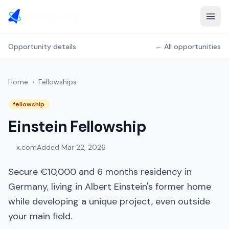
Opportunity details
← All opportunities
Home
›
Fellowships
fellowship
Einstein Fellowship
x.com
Added
Mar 22, 2026
Secure €10,000 and 6 months residency in
Germany, living in Albert Einstein's former home
while developing a unique project, even outside
your main field.