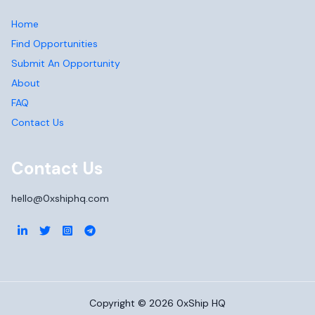
Home
Find Opportunities
Submit An Opportunity
About
FAQ
Contact Us
Contact Us
hello@0xshiphq.com
Copyright ©
2026
0xShip HQ