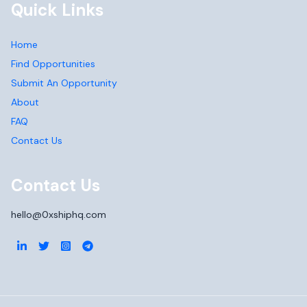
Quick Links
Home
Find Opportunities
Submit An Opportunity
About
FAQ
Contact Us
Contact Us
hello@0xshiphq.com