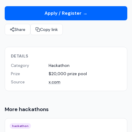
Apply / Register
→
Share
Copy link
DETAILS
Category
Hackathon
Prize
$20,000 prize pool
Source
x.com
More
hackathons
hackathon