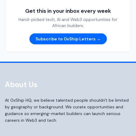
Get this in your inbox every week
Hand-picked tech, AI and Web3 opportunities for
African builders.
Subscribe to 0xShip Letters →
About Us
At 0xShip HQ, we believe talented people shouldn't be limited
by geography or background. We curate opportunities and
guidance so emerging-market builders can launch serious
careers in Web3 and tech.