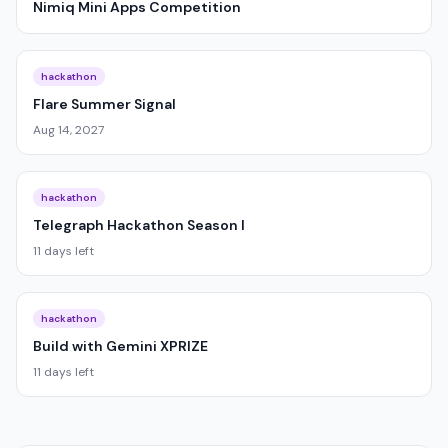
Nimiq Mini Apps Competition
hackathon
Flare Summer Signal
Aug 14, 2027
hackathon
Telegraph Hackathon Season I
11 days left
hackathon
Build with Gemini XPRIZE
11 days left