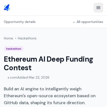
Opportunity details
← All opportunities
Home
›
Hackathons
hackathon
Ethereum AI Deep Funding
Contest
x.com
Added
Mar 22, 2026
Build an AI engine to intelligently weigh
Ethereum's open-source ecosystem based on
GitHub data, shaping its future direction.