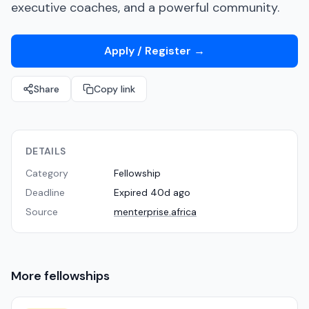
executive coaches, and a powerful community.
Apply / Register
→
Share
Copy link
DETAILS
Category
Fellowship
Deadline
Expired 40d ago
Source
menterprise.africa
More
fellowships