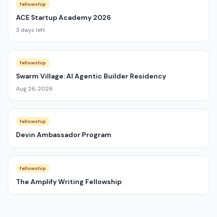
fellowship
ACE Startup Academy 2026
3 days left
fellowship
Swarm Village: AI Agentic Builder Residency
Aug 26, 2026
fellowship
Devin Ambassador Program
fellowship
The Amplify Writing Fellowship