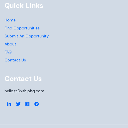
Quick Links
Home
Find Opportunities
Submit An Opportunity
About
FAQ
Contact Us
Contact Us
hello@0xshiphq.com