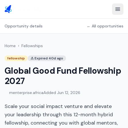
Opportunity details
← All opportunities
Home
›
Fellowships
fellowship
⚠
Expired 40d ago
Global Good Fund Fellowship
2027
menterprise.africa
Added
Jun 12, 2026
Scale your social impact venture and elevate
your leadership through this 12-month hybrid
fellowship, connecting you with global mentors,