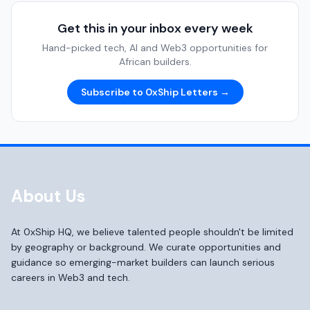
Get this in your inbox every week
Hand-picked tech, AI and Web3 opportunities for
African builders.
Subscribe to 0xShip Letters →
About Us
At 0xShip HQ, we believe talented people shouldn't be limited
by geography or background. We curate opportunities and
guidance so emerging-market builders can launch serious
careers in Web3 and tech.