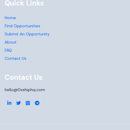
Quick Links
Home
Find Opportunities
Submit An Opportunity
About
FAQ
Contact Us
Contact Us
hello@0xshiphq.com