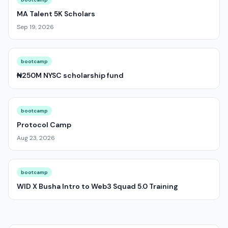
MA Talent 5K Scholars
Sep 19, 2026
bootcamp
₦250M NYSC scholarship fund
bootcamp
Protocol Camp
Aug 23, 2026
bootcamp
WID X Busha Intro to Web3 Squad 5.0 Training