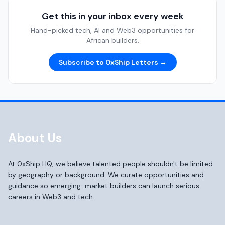
Get this in your inbox every week
Hand-picked tech, AI and Web3 opportunities for
African builders.
Subscribe to 0xShip Letters →
About Us
At 0xShip HQ, we believe talented people shouldn't be limited
by geography or background. We curate opportunities and
guidance so emerging-market builders can launch serious
careers in Web3 and tech.