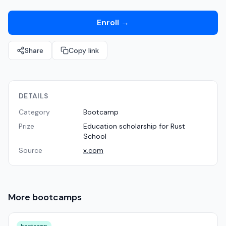
Enroll
→
Share
Copy link
DETAILS
Category
Bootcamp
Prize
Education scholarship for Rust
School
Source
x.com
More
bootcamps
bootcamp