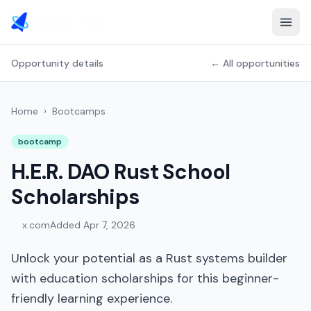
Opportunity details
← All opportunities
Home
›
Bootcamps
bootcamp
H.E.R. DAO Rust School
Scholarships
x.com
Added
Apr 7, 2026
Unlock your potential as a Rust systems builder
with education scholarships for this beginner-
friendly learning experience.