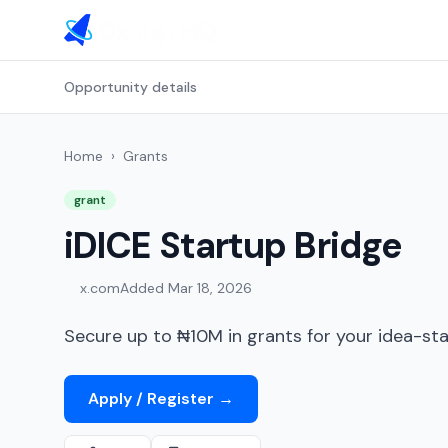
Opportunity details
Home
›
Grants
grant
iDICE Startup Bridge
x.com
Added
Mar 18, 2026
Secure up to ₦10M in grants for your idea-sta
Apply / Register
→