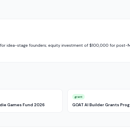
5) for idea-stage founders; equity investment of $100,000 for post-
grant
Indie Games Fund 2026
GOAT AI Builder Grants Pro