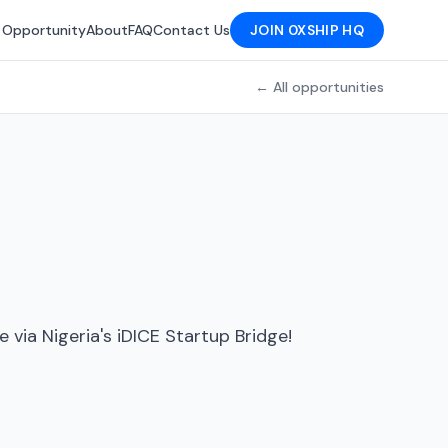
 Opportunity
About
FAQ
Contact Us
JOIN 0XSHIP HQ
← All opportunities
via Nigeria's iDICE Startup Bridge!