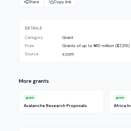
Share
Copy link
DETAILS
Category
Grant
Prize
Grants of up to ₦10 million ($7,21
Source
x.com
More
grants
grant
grant
Avalanche Research Proposals
Africa 