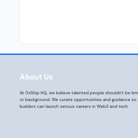
About Us
At 0xShip HQ, we believe talented people shouldn't be li
or background. We curate opportunities and guidance s
builders can launch serious careers in Web3 and tech.