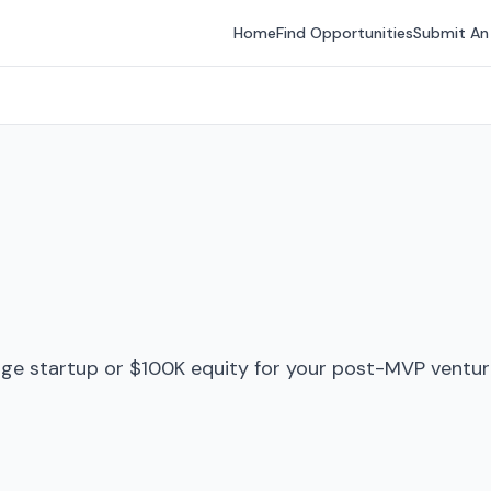
Home
Find Opportunities
Submit An
ge startup or $100K equity for your post-MVP venture 