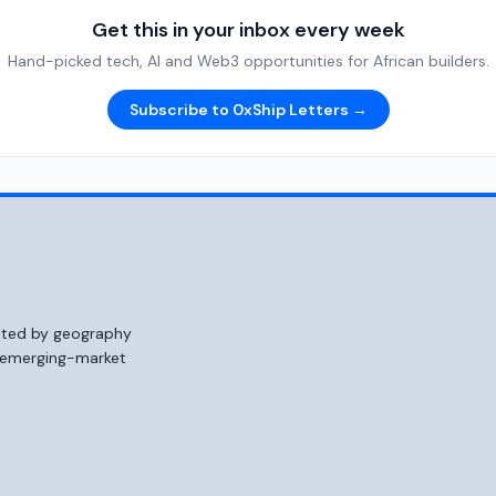
Get this in your inbox every week
Hand-picked tech, AI and Web3 opportunities for African builders.
Subscribe to 0xShip Letters →
mited by geography
o emerging-market