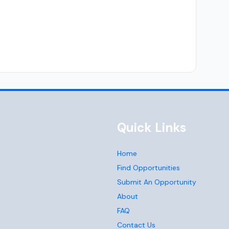
Quick Links
Home
Find Opportunities
Submit An Opportunity
About
FAQ
Contact Us