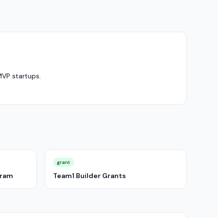
MVP startups.
grant
gram
Team1 Builder Grants