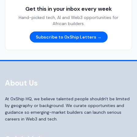
Get this in your inbox every week
Hand-picked tech, AI and Web3 opportunities for
African builders.
Subscribe to 0xShip Letters →
About Us
At 0xShip HQ, we believe talented people shouldn't be limited
by geography or background. We curate opportunities and
guidance so emerging-market builders can launch serious
careers in Web3 and tech.