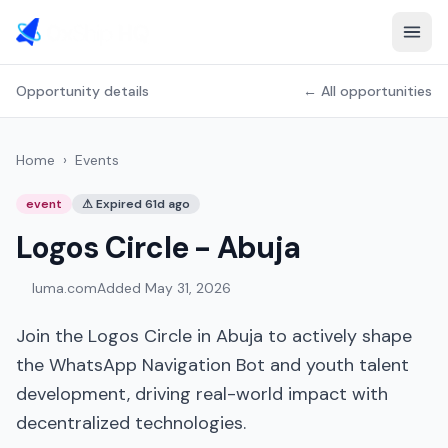
Opportunity details
← All opportunities
Home
›
Events
event
⚠
Expired 61d ago
Logos Circle - Abuja
luma.com
Added
May 31, 2026
Join the Logos Circle in Abuja to actively shape
the WhatsApp Navigation Bot and youth talent
development, driving real-world impact with
decentralized technologies.