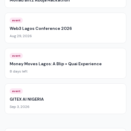
Monad Blitz Abuja Hackathon
event
Web3 Lagos Conference 2026
Aug 29, 2026
event
Money Moves Lagos: A Blip × Quai Experience
8 days left
event
GITEX AI NIGERIA
Sep 3, 2026