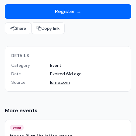
Register
→
Share
Copy link
DETAILS
Category
Event
Date
Expired 61d ago
Source
luma.com
More
events
event