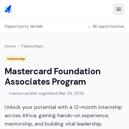
Opportunity details
← All opportunities
Home
›
Fellowships
fellowship
Mastercard Foundation
Associates Program
mastercardfdn.org
Added
Mar 29, 2026
Unlock your potential with a 12-month internship
across Africa, gaining hands-on experience,
mentorship, and building vital leadership,