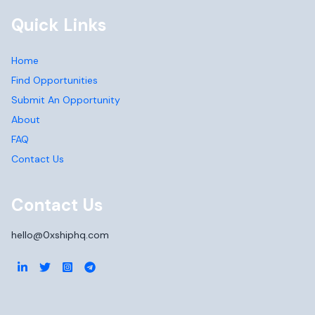
Quick Links
Home
Find Opportunities
Submit An Opportunity
About
FAQ
Contact Us
Contact Us
hello@0xshiphq.com