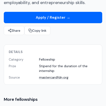
employability, and entrepreneurship skills.
Apply / Register
→
Share
Copy link
DETAILS
Category
Fellowship
Prize
Stipend for the duration of the
internship
Source
mastercardfdn.org
More
fellowships