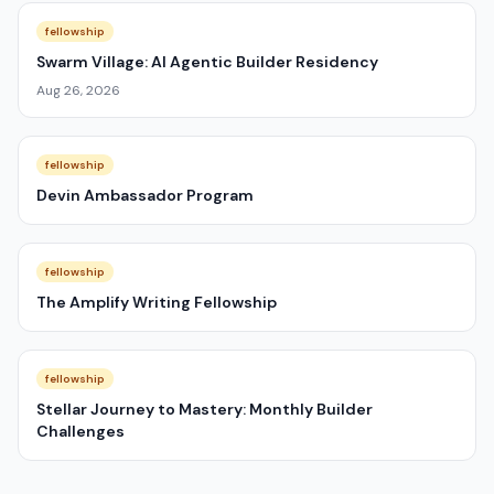
fellowship
Swarm Village: AI Agentic Builder Residency
Aug 26, 2026
fellowship
Devin Ambassador Program
fellowship
The Amplify Writing Fellowship
fellowship
Stellar Journey to Mastery: Monthly Builder
Challenges