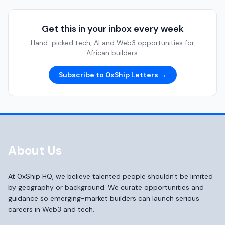
Get this in your inbox every week
Hand-picked tech, AI and Web3 opportunities for
African builders.
Subscribe to 0xShip Letters →
About Us
At 0xShip HQ, we believe talented people shouldn't be limited
by geography or background. We curate opportunities and
guidance so emerging-market builders can launch serious
careers in Web3 and tech.