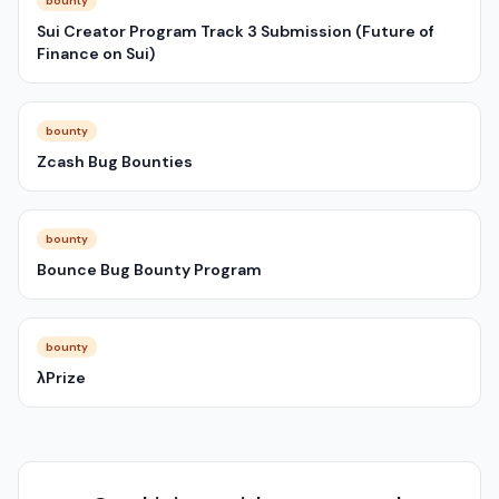
bounty
Sui Creator Program Track 3 Submission (Future of
Finance on Sui)
bounty
Zcash Bug Bounties
bounty
Bounce Bug Bounty Program
bounty
λPrize