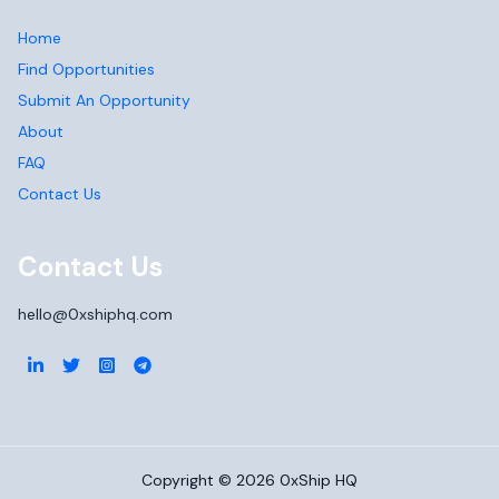
Home
Find Opportunities
Submit An Opportunity
About
FAQ
Contact Us
Contact Us
hello@0xshiphq.com
Copyright ©
2026
0xShip HQ