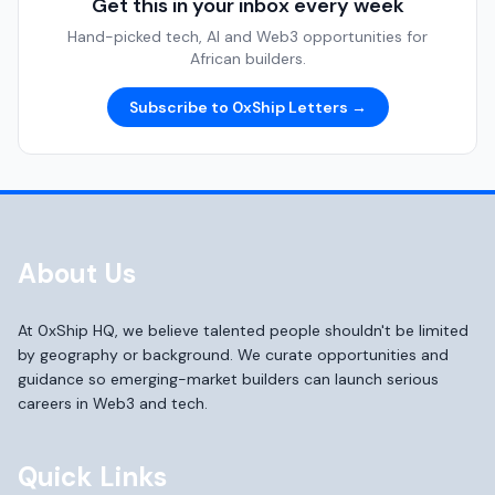
Get this in your inbox every week
Hand-picked tech, AI and Web3 opportunities for
African builders.
Subscribe to 0xShip Letters →
About Us
At 0xShip HQ, we believe talented people shouldn't be limited
by geography or background. We curate opportunities and
guidance so emerging-market builders can launch serious
careers in Web3 and tech.
Quick Links