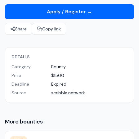
Apply / Register
→
Share
Copy link
DETAILS
Category
Bounty
Prize
$1500
Deadline
Expired
Source
scribble.network
More
bounties