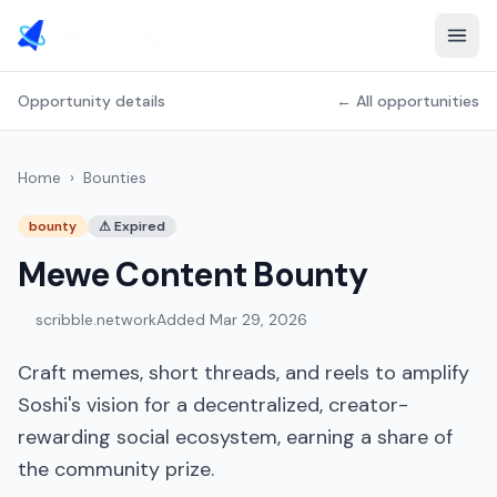
Opportunity details
← All opportunities
Home
›
Bounties
bounty
⚠
Expired
Mewe Content Bounty
scribble.network
Added
Mar 29, 2026
Craft memes, short threads, and reels to amplify
Soshi's vision for a decentralized, creator-
rewarding social ecosystem, earning a share of
the community prize.