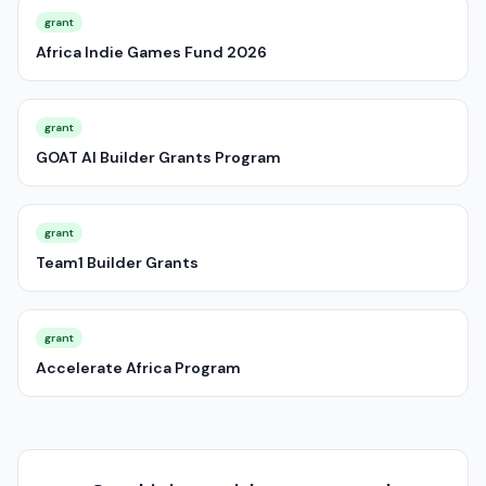
grant
Africa Indie Games Fund 2026
grant
GOAT AI Builder Grants Program
grant
Team1 Builder Grants
grant
Accelerate Africa Program