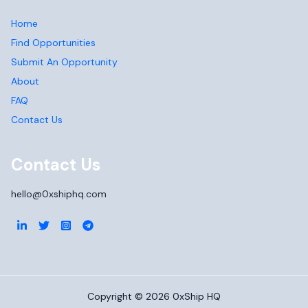
Home
Find Opportunities
Submit An Opportunity
About
FAQ
Contact Us
Contact Us
hello@0xshiphq.com
Copyright ©
2026
0xShip HQ