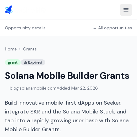
Opportunity details
← All opportunities
Home
›
Grants
grant
⚠
Expired
Solana Mobile Builder Grants
blog.solanamobile.com
Added
Mar 22, 2026
Build innovative mobile-first dApps on Seeker,
integrate SKR and the Solana Mobile Stack, and
tap into a rapidly growing user base with Solana
Mobile Builder Grants.