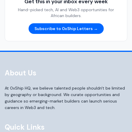
Get this in your inbox every week
Hand-picked tech, AI and Web3 opportunities for
African builders.
Subscribe to 0xShip Letters →
About Us
At 0xShip HQ, we believe talented people shouldn't be limited
by geography or background. We curate opportunities and
guidance so emerging-market builders can launch serious
careers in Web3 and tech.
Quick Links