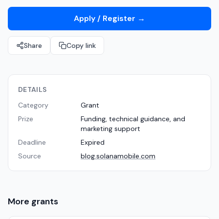
Apply / Register
→
Share
Copy link
DETAILS
Category
Grant
Prize
Funding, technical guidance, and
marketing support
Deadline
Expired
Source
blog.solanamobile.com
More
grants