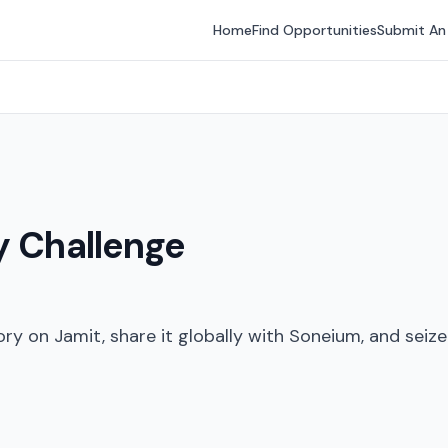
Home
Find Opportunities
Submit An
y Challenge
tory on Jamit, share it globally with Soneium, and seiz