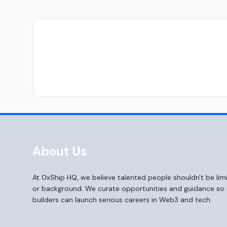
About Us
At 0xShip HQ, we believe talented people shouldn't be li
or background. We curate opportunities and guidance s
builders can launch serious careers in Web3 and tech.