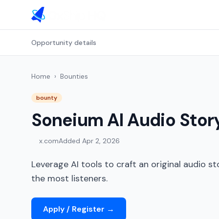
Opportunity details
Home
›
Bounties
bounty
Soneium AI Audio Stor
x.com
Added
Apr 2, 2026
Leverage AI tools to craft an original audio s
the most listeners.
Apply / Register
→