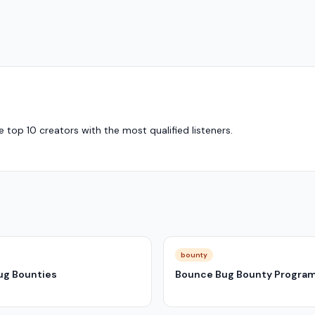
top 10 creators with the most qualified listeners.
bounty
ug Bounties
Bounce Bug Bounty Progra