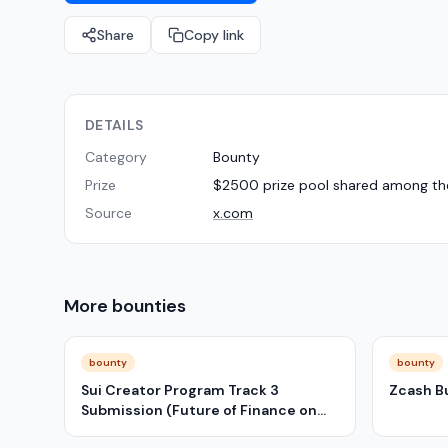
Share
Copy link
DETAILS
Category
Bounty
Prize
$2500 prize pool shared among the 
Source
x.com
More
bounties
bounty
bounty
Sui Creator Program Track 3
Zcash B
Submission (Future of Finance on
Sui)