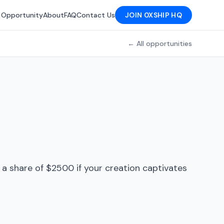
 Opportunity
About
FAQ
Contact Us
JOIN 0XSHIP HQ
← All opportunities
e a share of $2500 if your creation captivates