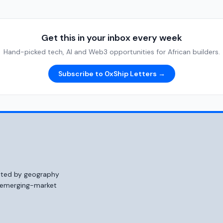
Get this in your inbox every week
Hand-picked tech, AI and Web3 opportunities for African builders.
Subscribe to 0xShip Letters →
mited by geography
o emerging-market