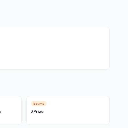
bounty
m
λPrize