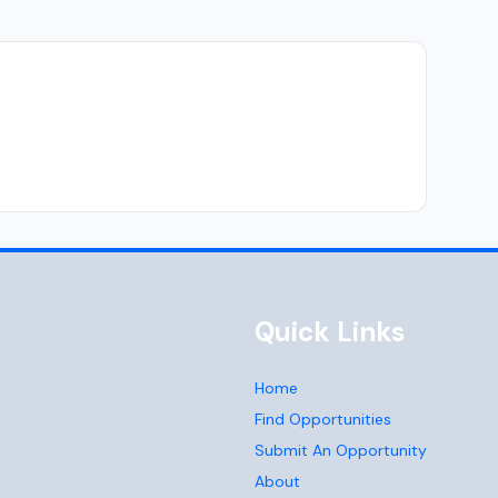
Quick Links
Home
Find Opportunities
Submit An Opportunity
About