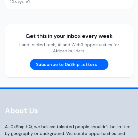
10 days left
Get this in your inbox every week
Hand-picked tech, AI and Web3 opportunities for
African builders.
Subscribe to 0xShip Letters →
About Us
At 0xShip HQ, we believe talented people shouldn't be limited
by geography or background. We curate opportunities and