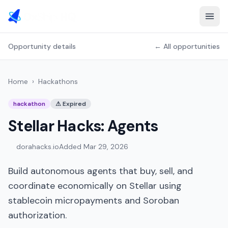
Opportunity details
← All opportunities
Home
›
Hackathons
hackathon
⚠
Expired
Stellar Hacks: Agents
dorahacks.io
Added
Mar 29, 2026
Build autonomous agents that buy, sell, and
coordinate economically on Stellar using
stablecoin micropayments and Soroban
authorization.