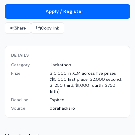
Apply / Register
→
Share
Copy link
DETAILS
Category
Hackathon
Prize
$10,000 in XLM across five prizes
($5,000 first place, $2,000 second,
$1,250 third, $1,000 fourth, $750
fifth)
Deadline
Expired
Source
dorahacks.io