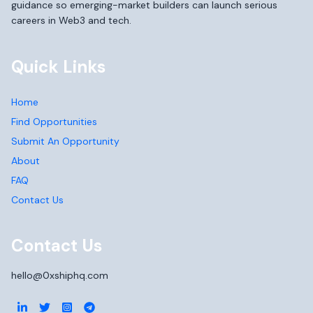
guidance so emerging-market builders can launch serious
careers in Web3 and tech.
Quick Links
Home
Find Opportunities
Submit An Opportunity
About
FAQ
Contact Us
Contact Us
hello@0xshiphq.com