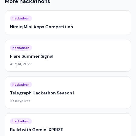
More
hackathons
hackathon
Nimiq Mini Apps Competition
hackathon
Flare Summer Signal
Aug 14, 2027
hackathon
Telegraph Hackathon Season I
10 days left
hackathon
Build with Gemini XPRIZE