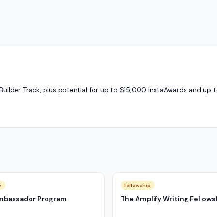
Builder Track, plus potential for up to $15,000 InstaAwards and up 
p
fellowship
mbassador Program
The Amplify Writing Fellows