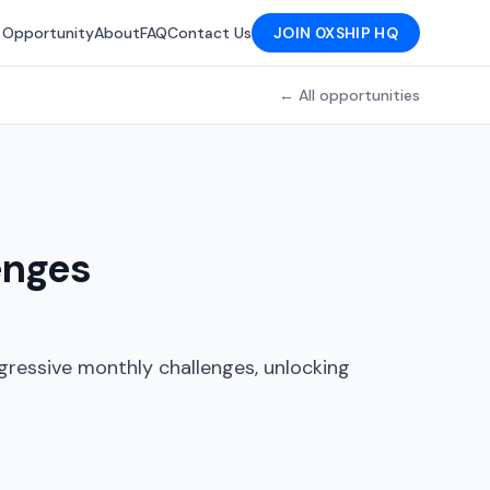
 Opportunity
About
FAQ
Contact Us
JOIN 0XSHIP HQ
← All opportunities
enges
gressive monthly challenges, unlocking