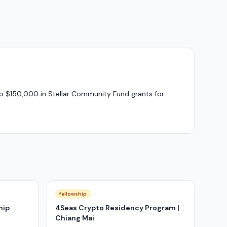
to $150,000 in Stellar Community Fund grants for
fellowship
hip
4Seas Crypto Residency Program |
Chiang Mai