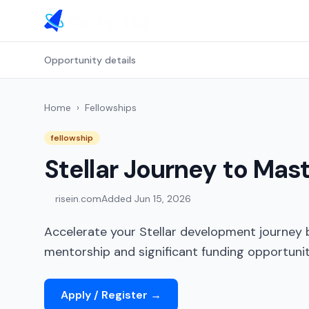
Opportunity details
Home
›
Fellowships
fellowship
Stellar Journey to Mas
risein.com
Added
Jun 15, 2026
Accelerate your Stellar development journey b
mentorship and significant funding opportunit
Apply / Register
→