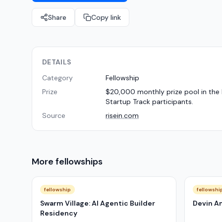
Share
Copy link
DETAILS
Category
Fellowship
Prize
$20,000 monthly prize pool in the 
Startup Track participants.
Source
risein.com
More
fellowships
fellowship
fellowshi
Swarm Village: AI Agentic Builder
Devin A
Residency