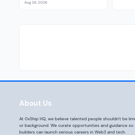
Aug 26, 2026
About Us
At 0xShip HQ, we believe talented people shouldn't be li
or background. We curate opportunities and guidance s
builders can launch serious careers in Web3 and tech.