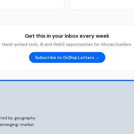
Get this in your inbox every week
Hand-picked tech, AI and Web3 opportunities for African builders.
Subscribe to 0xShip Letters →
mited by geography
o emerging-market