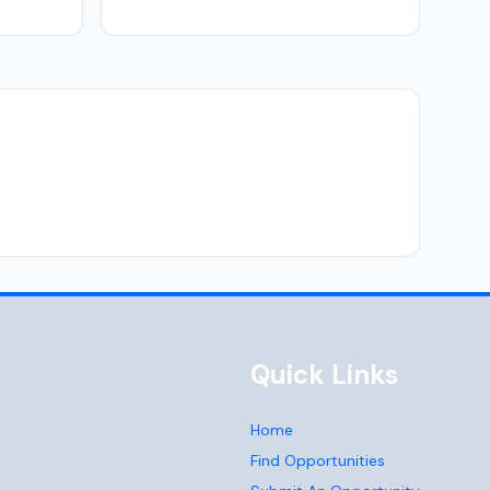
Quick Links
Home
Find Opportunities