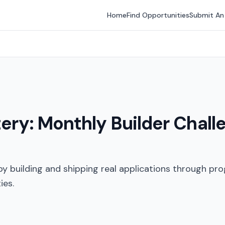
Home
Find Opportunities
Submit An
tery: Monthly Builder Chall
y building and shipping real applications through pro
ies.