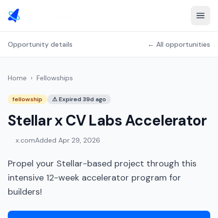
Opportunity details
← All opportunities
Home
›
Fellowships
fellowship
⚠
Expired 39d ago
Stellar x CV Labs Accelerator
x.com
Added
Apr 29, 2026
Propel your Stellar-based project through this
intensive 12-week accelerator program for
builders!