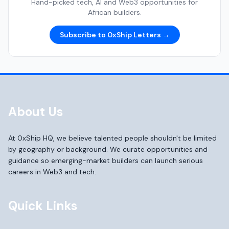
Hand-picked tech, AI and Web3 opportunities for
African builders.
Subscribe to 0xShip Letters →
About Us
At 0xShip HQ, we believe talented people shouldn't be limited
by geography or background. We curate opportunities and
guidance so emerging-market builders can launch serious
careers in Web3 and tech.
Quick Links