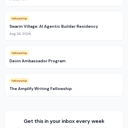
fellowship
Swarm Village: AI Agentic Builder Residency
Aug 26, 2026
fellowship
Devin Ambassador Program
fellowship
The Amplify Writing Fellowship
Get this in your inbox every week