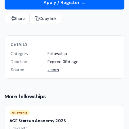
Apply / Register
→
Share
Copy link
DETAILS
Category
Fellowship
Deadline
Expired 39d ago
Source
x.com
More
fellowships
fellowship
ACE Startup Academy 2026
3 days left