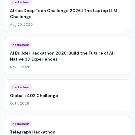
hackathon
Africa Deep Tech Challenge 2026 | The Laptop LLM
Challenge
Aug 25, 2026
hackathon
AI Builder Hackathon 2026: Build the Future of AI-
Native 3D Experiences
Nov 11, 2026
hackathon
Global x402 Challenge
Oct 1, 2026
hackathon
Telegraph Hackathon