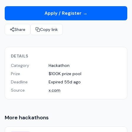
Apply / Register
→
Share
Copy link
DETAILS
Category
Hackathon
Prize
$100K prize pool
Deadline
Expired 55d ago
Source
x.com
More
hackathons