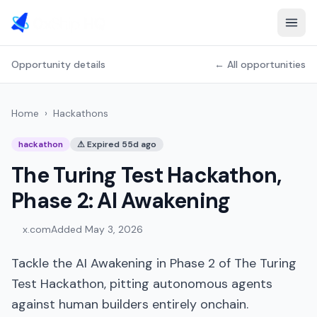
Opportunity details
← All opportunities
Home
›
Hackathons
hackathon
⚠
Expired 55d ago
The Turing Test Hackathon,
Phase 2: AI Awakening
x.com
Added
May 3, 2026
Tackle the AI Awakening in Phase 2 of The Turing
Test Hackathon, pitting autonomous agents
against human builders entirely onchain.