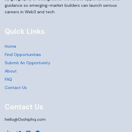
guidance so emerging-market builders can launch serious
careers in Web3 and tech.
Quick Links
Home
Find Opportunities
Submit An Opportunity
About
FAQ
Contact Us
Contact Us
hello@0xshiphq.com