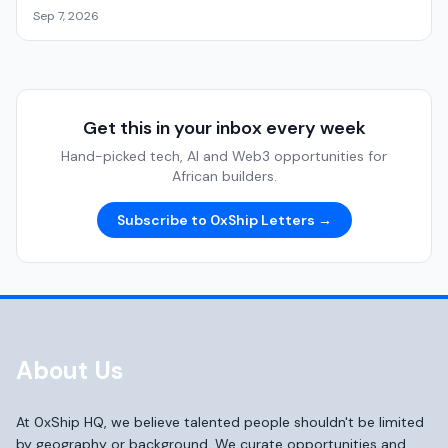
Sep 7, 2026
Get this in your inbox every week
Hand-picked tech, AI and Web3 opportunities for
African builders.
Subscribe to 0xShip Letters →
About Us
At 0xShip HQ, we believe talented people shouldn't be limited
by geography or background. We curate opportunities and