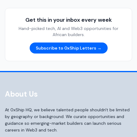
Get this in your inbox every week
Hand-picked tech, AI and Web3 opportunities for
African builders.
Subscribe to 0xShip Letters →
About Us
At 0xShip HQ, we believe talented people shouldn't be limited
by geography or background. We curate opportunities and
guidance so emerging-market builders can launch serious
careers in Web3 and tech.