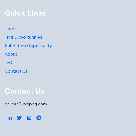
Quick Links
Home
Find Opportunities
Submit An Opportunity
About
FAQ
Contact Us
Contact Us
hello@0xshiphq.com