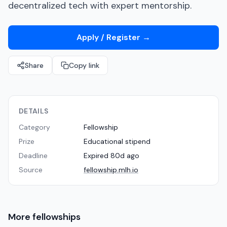
decentralized tech with expert mentorship.
Apply / Register
→
Share
Copy link
DETAILS
Category
Fellowship
Prize
Educational stipend
Deadline
Expired 80d ago
Source
fellowship.mlh.io
More
fellowships