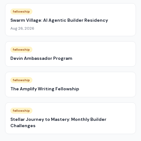
fellowship
Swarm Village: AI Agentic Builder Residency
Aug 26, 2026
fellowship
Devin Ambassador Program
fellowship
The Amplify Writing Fellowship
fellowship
Stellar Journey to Mastery: Monthly Builder
Challenges