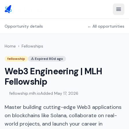
Opportunity details
← All opportunities
Home
›
Fellowships
fellowship
⚠
Expired 80d ago
Web3 Engineering | MLH
Fellowship
fellowship.mlh.io
Added
May 17, 2026
Master building cutting-edge Web3 applications
on blockchains like Solana, collaborate on real-
world projects, and launch your career in