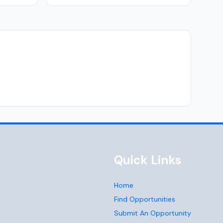
Quick Links
Home
Find Opportunities
Submit An Opportunity