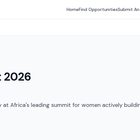
Home
Find Opportunities
Submit An
t 2026
at Africa's leading summit for women actively buildin