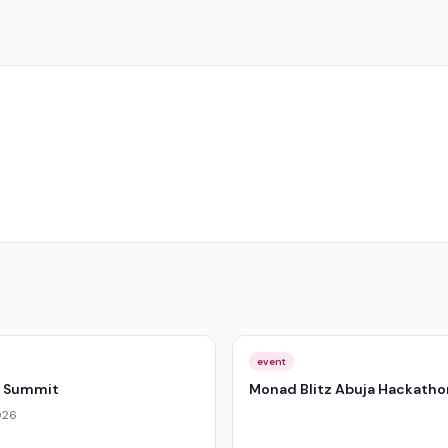
event
I Summit
Monad Blitz Abuja Hackatho
026