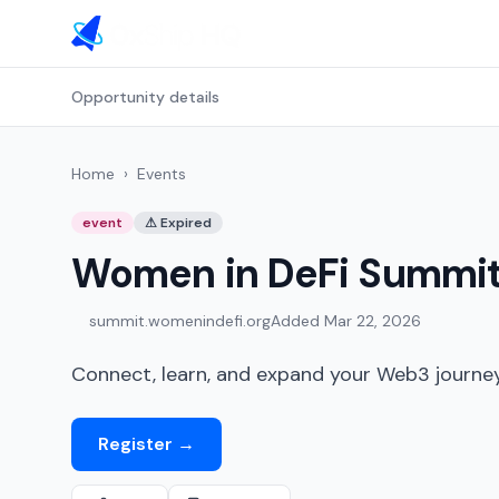
Opportunity details
Home
›
Events
event
⚠
Expired
Women in DeFi Summi
summit.womenindefi.org
Added
Mar 22, 2026
Connect, learn, and expand your Web3 journey 
Register
→