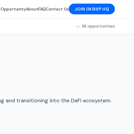
 Opportunity
About
FAQ
Contact Us
JOIN 0XSHIP HQ
← All opportunities
g and transitioning into the DeFi ecosystem.