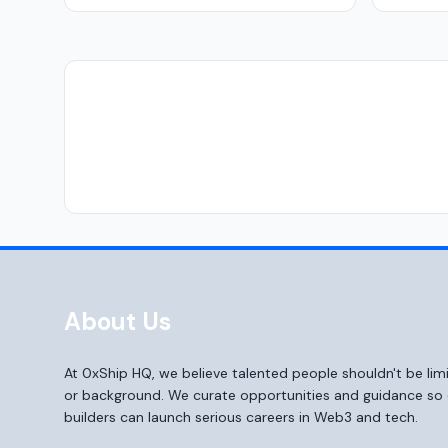
About Us
At 0xShip HQ, we believe talented people shouldn't be li
or background. We curate opportunities and guidance s
builders can launch serious careers in Web3 and tech.