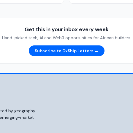
Get this in your inbox every week
Hand-picked tech, AI and Web3 opportunities for African builders.
Subscribe to 0xShip Letters →
mited by geography
o emerging-market