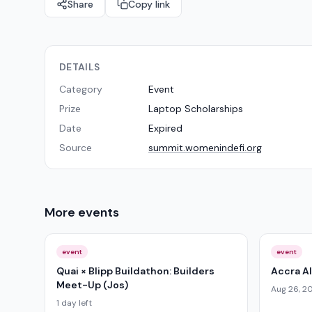
Share
Copy link
DETAILS
Category
Event
Prize
Laptop Scholarships
Date
Expired
Source
summit.womenindefi.org
More
events
event
event
Quai × Blipp Buildathon: Builders
Accra A
Meet-Up (Jos)
Aug 26, 2
1 day left