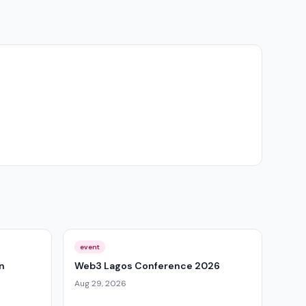
event
n
Web3 Lagos Conference 2026
Aug 29, 2026