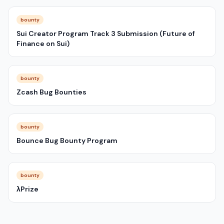
bounty
Sui Creator Program Track 3 Submission (Future of
Finance on Sui)
bounty
Zcash Bug Bounties
bounty
Bounce Bug Bounty Program
bounty
λPrize