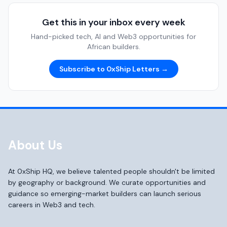
Get this in your inbox every week
Hand-picked tech, AI and Web3 opportunities for
African builders.
Subscribe to 0xShip Letters →
About Us
At 0xShip HQ, we believe talented people shouldn't be limited
by geography or background. We curate opportunities and
guidance so emerging-market builders can launch serious
careers in Web3 and tech.