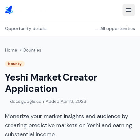
Opportunity details
← All opportunities
Home
›
Bounties
bounty
Yeshi Market Creator
Application
docs.google.com
Added
Apr 18, 2026
Monetize your market insights and audience by
creating predictive markets on Yeshi and earning
substantial income.