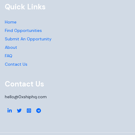
Quick Links
Home
Find Opportunities
Submit An Opportunity
About
FAQ
Contact Us
Contact Us
hello@0xshiphq.com