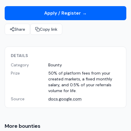
Apply / Register
→
Share
Copy link
DETAILS
Category
Bounty
Prize
50% of platform fees from your
created markets, a fixed monthly
salary, and 0.5% of your referrals
volume for life.
Source
docs.google.com
More
bounties