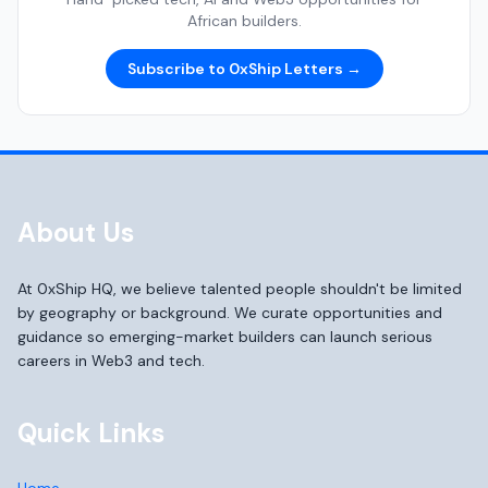
African builders.
Subscribe to 0xShip Letters →
About Us
At 0xShip HQ, we believe talented people shouldn't be limited
by geography or background. We curate opportunities and
guidance so emerging-market builders can launch serious
careers in Web3 and tech.
Quick Links