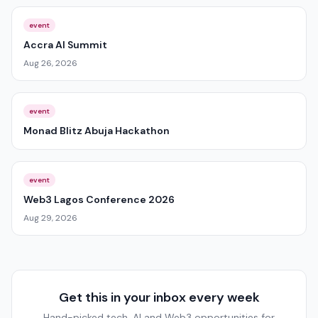
event
Accra AI Summit
Aug 26, 2026
event
Monad Blitz Abuja Hackathon
event
Web3 Lagos Conference 2026
Aug 29, 2026
Get this in your inbox every week
Hand-picked tech, AI and Web3 opportunities for