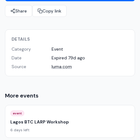
Share
Copy link
DETAILS
Category
Event
Date
Expired 79d ago
Source
luma.com
More
events
event
Lagos BTC LARP Workshop
6 days left