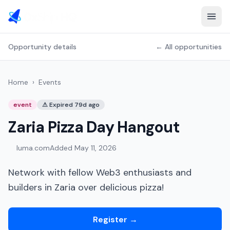
Opportunity details
← All opportunities
Home
›
Events
event
⚠
Expired 79d ago
Zaria Pizza Day Hangout
luma.com
Added
May 11, 2026
Network with fellow Web3 enthusiasts and
builders in Zaria over delicious pizza!
Register
→